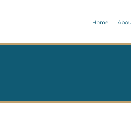
Home
Abou
Our Services