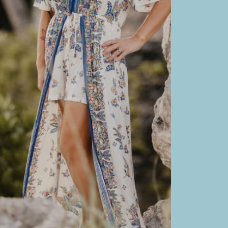
B
Sl
L
L