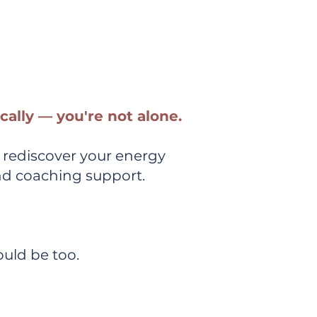
lements to
ically — you're not alone.
 rediscover your energy
nd coaching support.
uld be too.