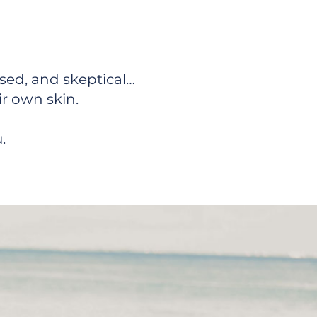
hriving
ssed, and skeptical…
ir own skin.
.