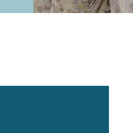
Holistic Supplements