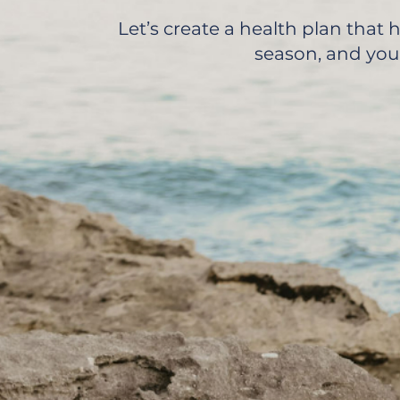
Let’s create a health plan that
season, and your