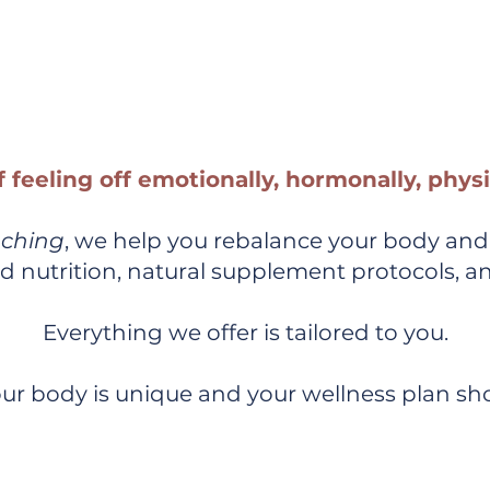
d Coaching + Holistic Supp
Help You Feel Whole Again
f feeling off emotionally, hormonally, phys
aching
, we help you rebalance your body and
d nutrition, natural supplement protocols, a
Everything we offer is tailored to you.
ur body is unique and your wellness plan sho