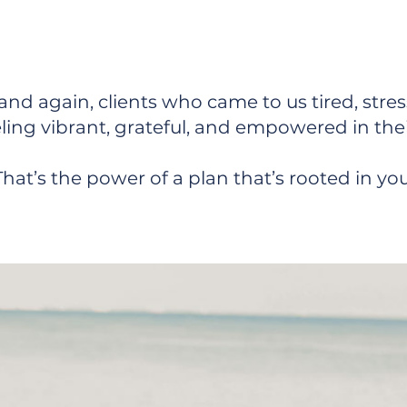
p You Go From Surviving to T
and again, clients who came to us tired, stre
eling vibrant, grateful, and empowered in the
That’s the power of a plan that’s rooted in you
ort That Works?