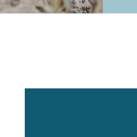
1:1 Coaching