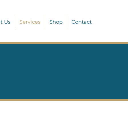
t Us
Services
Shop
Contact