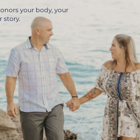
 honors your body, your
 story.