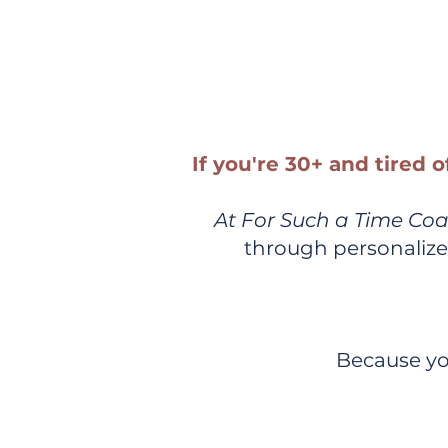
Customize
If you're 30+ and tired o
At For Such a Time Co
through personalize
Because yo