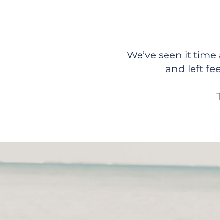
We Hel
We’ve seen it time 
and left fe
Ready for Real Supp